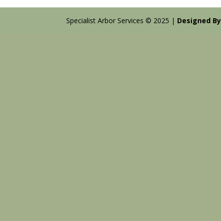
Specialist Arbor Services © 2025 |
Designed By