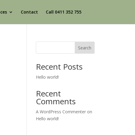
ices
Contact
Call 0411 352 755
Search
Recent Posts
Hello world!
Recent
Comments
A WordPress Commenter
on
Hello world!