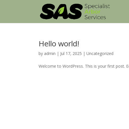
Hello world!
by
admin
|
Jul 17, 2025
|
Uncategorized
Welcome to WordPress. This is your first post. Edi