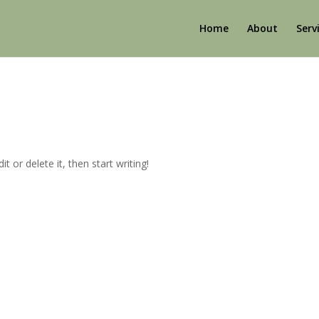
Home
About
Serv
t or delete it, then start writing!